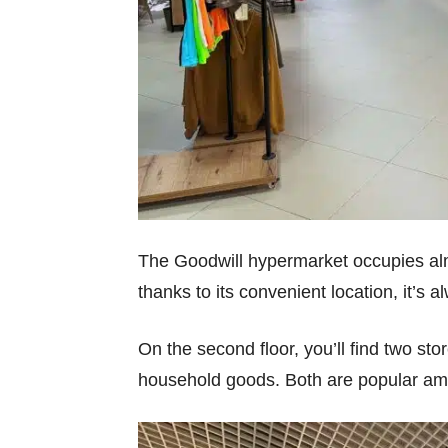
The Goodwill hypermarket occupies almos
thanks to its convenient location, it’s 
On the second floor, you’ll find two st
household goods. Both are popular amon