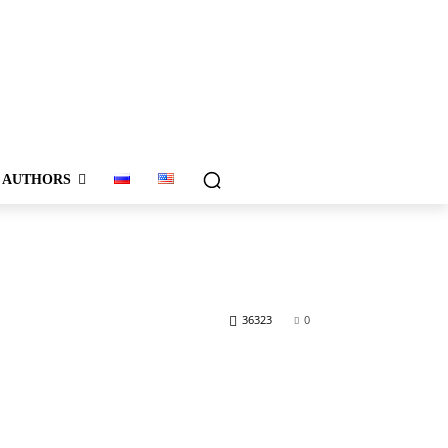
AUTHORS
36323
0