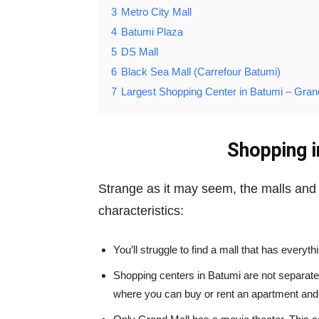
3
Metro City Mall
4
Batumi Plaza
5
DS Mall
6
Black Sea Mall (Carrefour Batumi)
7
Largest Shopping Center in Batumi – Gran
Shopping i
Strange as it may seem, the malls and 
characteristics:
You’ll struggle to find a mall that has everyt
Shopping centers in Batumi are not separate
where you can buy or rent an apartment and l