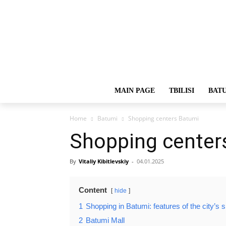
MAIN PAGE
TBILISI
BAT
Home
Batumi
Shopping centers Batumi
Shopping center
By
Vitaliy Kibitlevskiy
-
04.01.2025
Content
hide
1
Shopping in Batumi: features of the city’s 
2
Batumi Mall