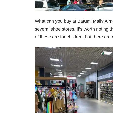
What can you buy at Batumi Mall? Almos
several shoe stores. It’s worth noting 
of these are for children, but there ar