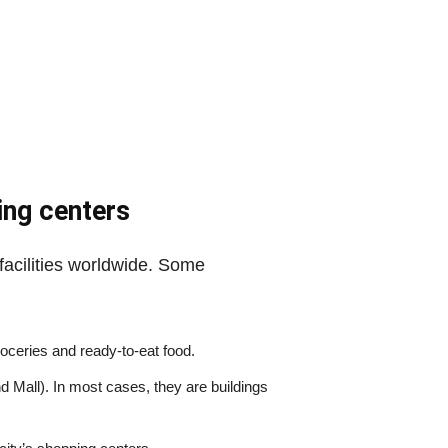
ing centers
facilities worldwide. Some
groceries and ready-to-eat food.
 Mall). In most cases, they are buildings