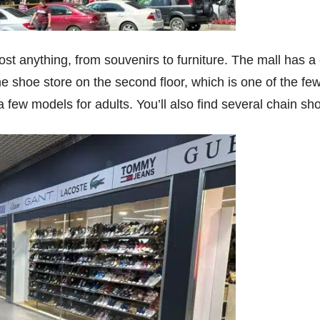
t anything, from souvenirs to furniture. The mall has a
the shoe store on the second floor, which is one of the f
e a few models for adults. You’ll also find several chain 