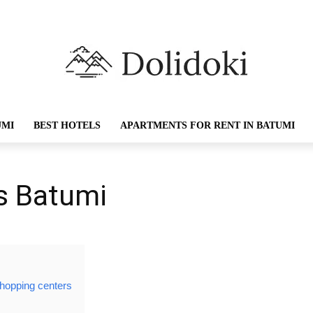
UMI
BEST HOTELS
APARTMENTS FOR RENT IN BATUMI
s Batumi
shopping centers