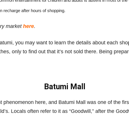
mmon entertainment for children and adults is absent in most of the 
n recharge after hours of shopping.
ery market
here
.
atumi, you may want to learn the details about each shop
s, only to find out that it’s not sold there. Being prepare
Batumi Mall
t phenomenon here, and Batumi Mall was one of the first in
d’s. Locals often refer to it as “Goodwill,” after the Goo