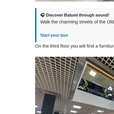
🎧 Discover Batumi through sound!
Walk the charming streets of the Ol
Start your tour
On the third floor you will find a furnit