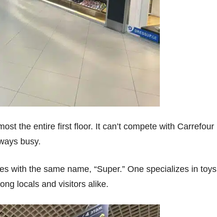
t the entire first floor. It can’t compete with Carrefour 
always busy.
ores with the same name, “Super.” One specializes in toys
g locals and visitors alike.