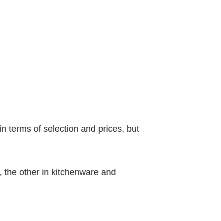
in terms of selection and prices, but
, the other in kitchenware and