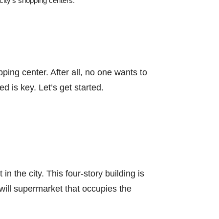
city’s shopping centers.
ping center. After all, no one wants to
d is key. Let’s get started.
 the city. This four-story building is
dwill supermarket that occupies the