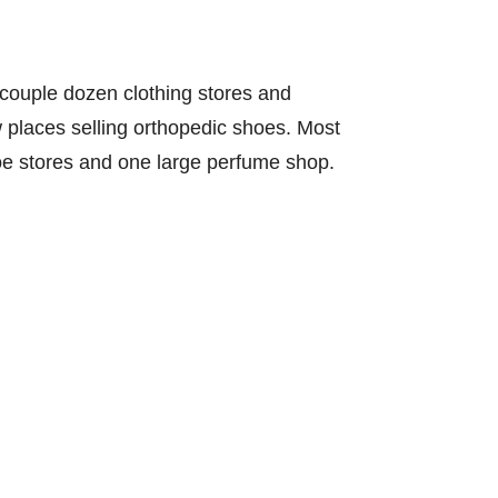
 couple dozen clothing stores and
ew places selling orthopedic shoes. Most
shoe stores and one large perfume shop.