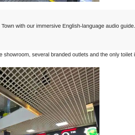
d Town with our immersive English-language audio guide
ure showroom, several branded outlets and the only toilet i