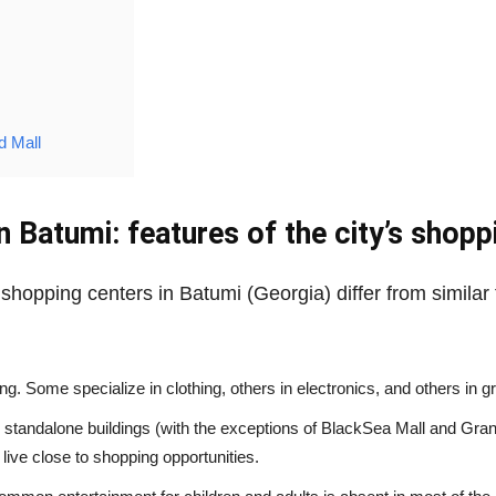
d Mall
n Batumi: features of the city’s shopp
shopping centers in Batumi (Georgia) differ from similar 
hing. Some specialize in clothing, others in electronics, and others in 
 standalone buildings (with the exceptions of BlackSea Mall and Grand
ive close to shopping opportunities.