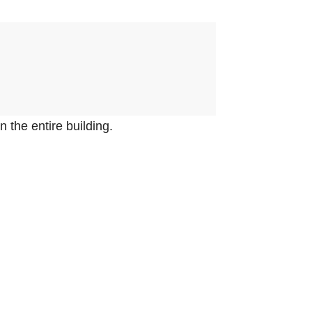
.
n the entire building.