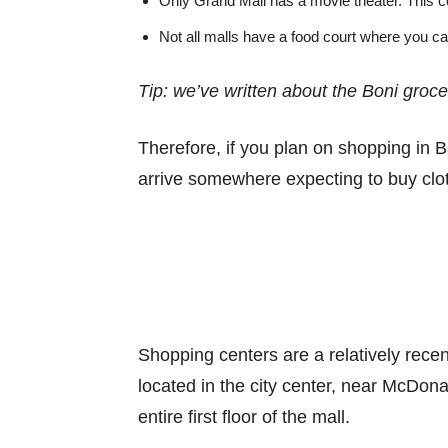
Only Grand Mall has a movie theater. This co
Not all malls have a food court where you ca
Tip: we’ve written about the Boni groc
Therefore, if you plan on shopping in B
arrive somewhere expecting to buy clothe
Shopping centers are a relatively recen
located in the city center, near McDonal
entire first floor of the mall.