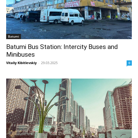
Batumi
Batumi Bus Station: Intercity Buses and
Minibuses
Vitaliy Kibitlevskiy
-
29.03.2025
0