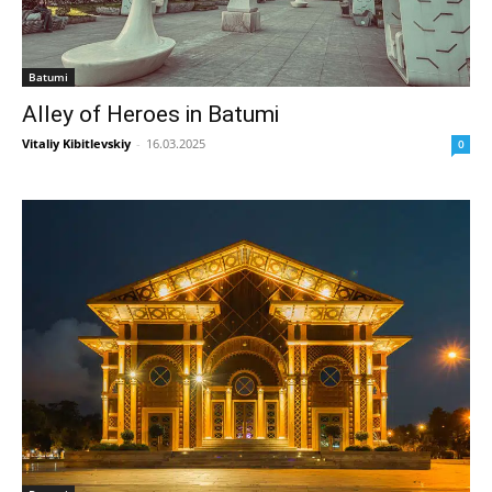
Batumi
Alley of Heroes in Batumi
Vitaliy Kibitlevskiy
-
16.03.2025
0