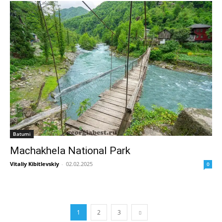
Batumi
Machakhela National Park
Vitaliy Kibitlevskiy
-
02.02.2025
0
1
2
3