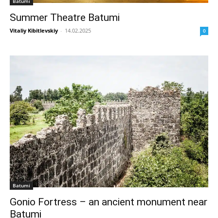
Batumi
Summer Theatre Batumi
Vitaliy Kibitlevskiy
-
14.02.2025
0
Batumi
Gonio Fortress – an ancient monument near
Batumi