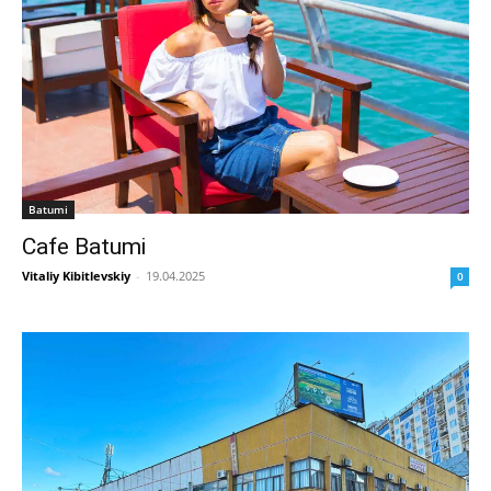
Batumi
Cafe Batumi
Vitaliy Kibitlevskiy
-
19.04.2025
0