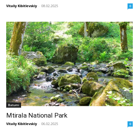
Vitaliy Kibitlevskiy
-
08.02.2025
0
Batumi
Mtirala National Park
Vitaliy Kibitlevskiy
-
06.02.2025
0