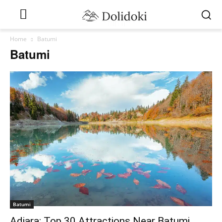
Home
Batumi
Batumi
Batumi
Adjara: Top 30 Attractions Near Batumi