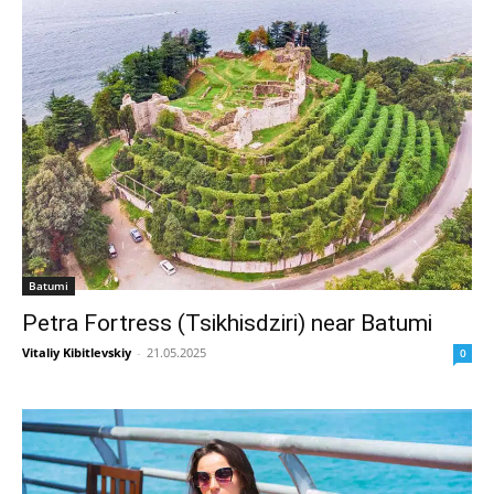
Batumi
Petra Fortress (Tsikhisdziri) near Batumi
Vitaliy Kibitlevskiy
-
21.05.2025
0