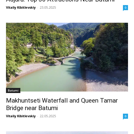
Vitaliy Kibitlevskiy
-
23.05.2025
0
Batumi
Makhuntseti Waterfall and Queen Tamar
Bridge near Batumi
Vitaliy Kibitlevskiy
-
22.05.2025
0