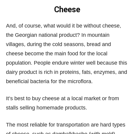
Cheese
And, of course, what would it be without cheese,
the Georgian national product? In mountain
villages, during the cold seasons, bread and
cheese become the main food for the local
population. People endure winter well because this
dairy product is rich in proteins, fats, enzymes, and
beneficial bacteria for the microflora.
It’s best to buy cheese at a local market or from
stalls selling homemade products.
The most reliable for transportation are hard types