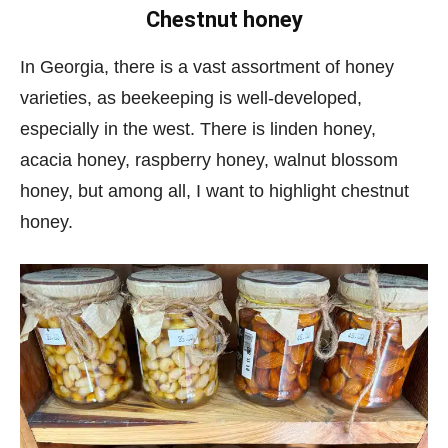
Chestnut honey
In Georgia, there is a vast assortment of honey
varieties, as beekeeping is well-developed,
especially in the west. There is linden honey,
acacia honey, raspberry honey, walnut blossom
honey, but among all, I want to highlight chestnut
honey.