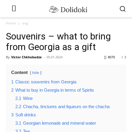
Home
eng
Souvenirs – what to bring
from Georgia as a gift
By
Victor Chkhobadze
-
05.01.2024
8070
3
Content
hide
1
Classic souvenirs from Georgia
2
What to buy in Georgia in terms of Spirits
2.1
Wine
2.2
Chacha, tinctures and liqueurs on the chacha
3
Soft drinks
3.1
Georgian lemonade and mineral water
3.2
Tea