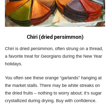
Chiri (dried persimmon)
Chiri is dried persimmon, often strung on a thread,
a favorite treat for Georgians during the New Year
holidays.
You often see these orange “garlands” hanging at
the market stalls. There may be white streaks on
the dried fruits – nothing to worry about; it’s sugar
crystallized during drying. Buy with confidence.