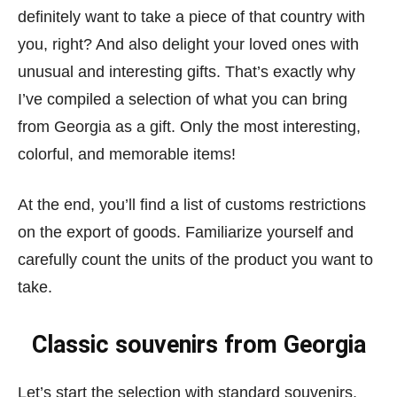
definitely want to take a piece of that country with
you, right? And also delight your loved ones with
unusual and interesting gifts. That’s exactly why
I’ve compiled a selection of what you can bring
from Georgia as a gift. Only the most interesting,
colorful, and memorable items!
At the end, you’ll find a list of customs restrictions
on the export of goods. Familiarize yourself and
carefully count the units of the product you want to
take.
Classic souvenirs from Georgia
Let’s start the selection with standard souvenirs,