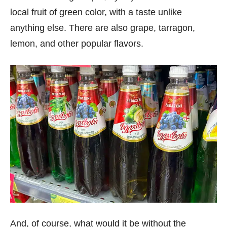
local fruit of green color, with a taste unlike
anything else. There are also grape, tarragon,
lemon, and other popular flavors.
And, of course, what would it be without the