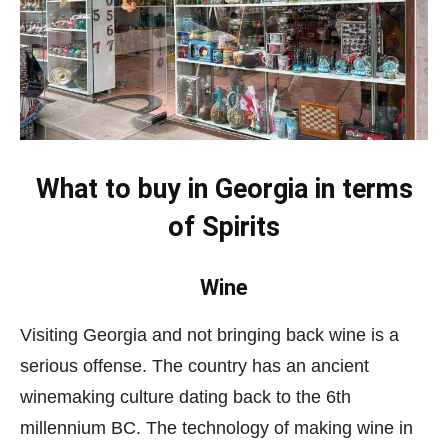
What to buy in Georgia
in terms
of Spirits
Wine
Visiting Georgia and not bringing back wine is a
serious offense. The country has an ancient
winemaking culture dating back to the 6th
millennium BC. The technology of making wine in