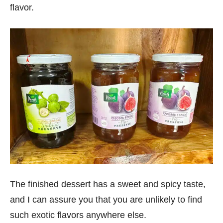
flavor.
The finished dessert has a sweet and spicy taste,
and I can assure you that you are unlikely to find
such exotic flavors anywhere else.