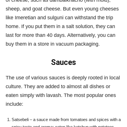
of cheese, such as dambalkhacho (with mold),
sheep, and goat cheese. But even young cheeses
like Imeretian and sulguni can withstand the trip
home. If you put them in a salt solution, they can
last for more than 40 days. Alternatively, you can
buy them in a store in vacuum packaging.
Sauces
The use of various sauces is deeply rooted in local
culture. They are added to almost all dishes or
eaten simply with lavash. The most popular ones
include:
Satsebeli – a sauce made from tomatoes and spices with a
spicy taste and aroma; eaten like ketchup with potatoes,