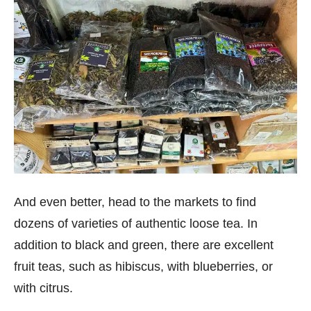
And even better, head to the markets to find
dozens of varieties of authentic loose tea. In
addition to black and green, there are excellent
fruit teas, such as hibiscus, with blueberries, or
with citrus.