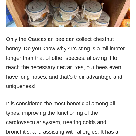
Only the Caucasian bee can collect chestnut
honey. Do you know why? Its sting is a millimeter
longer than that of other species, allowing it to
reach the necessary nectar. Yes, our bees even
have long noses, and that’s their advantage and
uniqueness!
It is considered the most beneficial among all
types, improving the functioning of the
cardiovascular system, treating colds and
bronchitis, and assisting with allergies. It has a