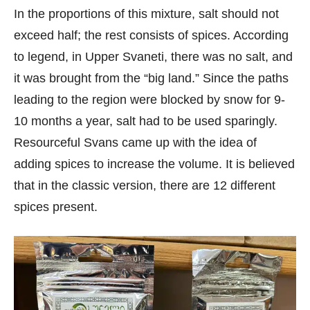
In the proportions of this mixture, salt should not
exceed half; the rest consists of spices. According
to legend, in Upper Svaneti, there was no salt, and
it was brought from the “big land.” Since the paths
leading to the region were blocked by snow for 9-
10 months a year, salt had to be used sparingly.
Resourceful Svans came up with the idea of
adding spices to increase the volume. It is believed
that in the classic version, there are 12 different
spices present.