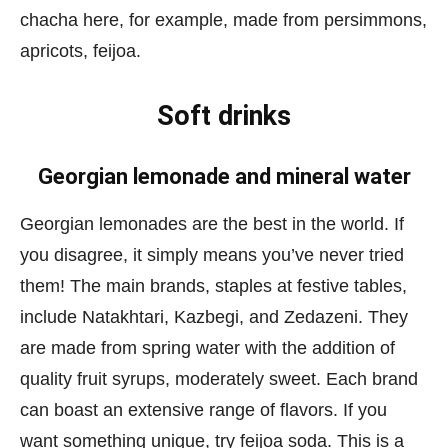
chacha here, for example, made from persimmons,
apricots, feijoa.
Soft drinks
Georgian lemonade and mineral water
Georgian lemonades are the best in the world. If
you disagree, it simply means you’ve never tried
them! The main brands, staples at festive tables,
include Natakhtari, Kazbegi, and Zedazeni. They
are made from spring water with the addition of
quality fruit syrups, moderately sweet. Each brand
can boast an extensive range of flavors. If you
want something unique, try feijoa soda. This is a