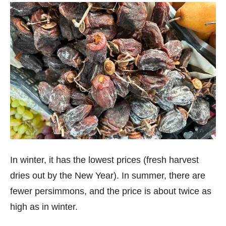
In winter, it has the lowest prices (fresh harvest
dries out by the New Year). In summer, there are
fewer persimmons, and the price is about twice as
high as in winter.