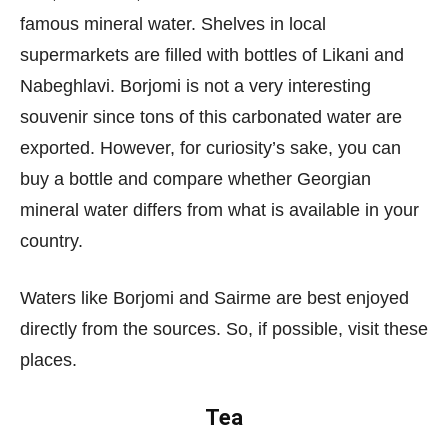
famous mineral water. Shelves in local
supermarkets are filled with bottles of Likani and
Nabeghlavi. Borjomi is not a very interesting
souvenir since tons of this carbonated water are
exported. However, for curiosity’s sake, you can
buy a bottle and compare whether Georgian
mineral water differs from what is available in your
country.
Waters like Borjomi and Sairme are best enjoyed
directly from the sources. So, if possible, visit these
places.
Tea