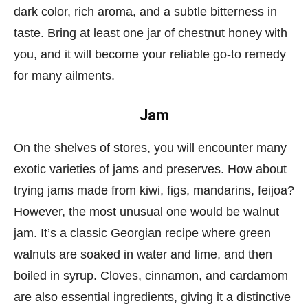
dark color, rich aroma, and a subtle bitterness in
taste. Bring at least one jar of chestnut honey with
you, and it will become your reliable go-to remedy
for many ailments.
Jam
On the shelves of stores, you will encounter many
exotic varieties of jams and preserves. How about
trying jams made from kiwi, figs, mandarins, feijoa?
However, the most unusual one would be walnut
jam. It’s a classic Georgian recipe where green
walnuts are soaked in water and lime, and then
boiled in syrup. Cloves, cinnamon, and cardamom
are also essential ingredients, giving it a distinctive