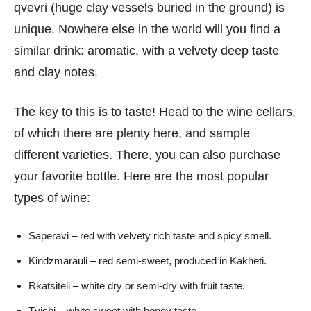
qvevri (huge clay vessels buried in the ground) is
unique. Nowhere else in the world will you find a
similar drink: aromatic, with a velvety deep taste
and clay notes.
The key to this is to taste! Head to the wine cellars,
of which there are plenty here, and sample
different varieties. There, you can also purchase
your favorite bottle. Here are the most popular
types of wine:
Saperavi – red with velvety rich taste and spicy smell.
Kindzmarauli – red semi-sweet, produced in Kakheti.
Rkatsiteli – white dry or semi-dry with fruit taste.
Tvishi – white sweet with honey taste.