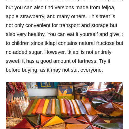
but you can also find versions made from feijoa,
apple-strawberry, and many others. This treat is
not only convenient for transport and storage but
also very healthy. You can eat it yourself and give it
to children since tklapi contains natural fructose but
no added sugar. However, tklapi is not entirely
sweet; it has a good amount of tartness. Try it
before buying, as it may not suit everyone.