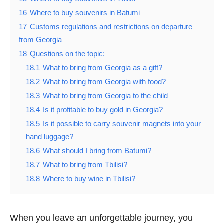
16
Where to buy souvenirs in Batumi
17
Customs regulations and restrictions on departure
from Georgia
18
Questions on the topic:
18.1
What to bring from Georgia as a gift?
18.2
What to bring from Georgia with food?
18.3
What to bring from Georgia to the child
18.4
Is it profitable to buy gold in Georgia?
18.5
Is it possible to carry souvenir magnets into your
hand luggage?
18.6
What should I bring from Batumi?
18.7
What to bring from Tbilisi?
18.8
Where to buy wine in Tbilisi?
When you leave an unforgettable journey, you