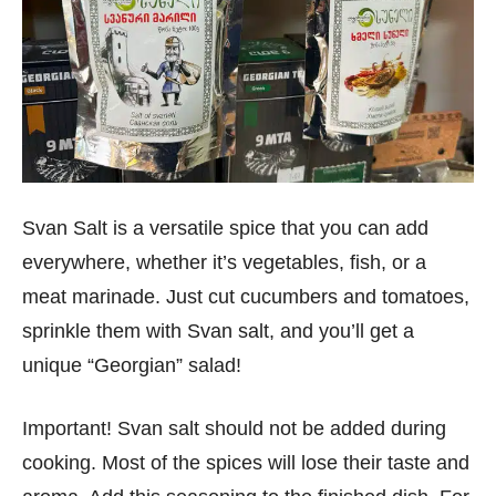
Svan Salt is a versatile spice that you can add
everywhere, whether it’s vegetables, fish, or a
meat marinade. Just cut cucumbers and tomatoes,
sprinkle them with Svan salt, and you’ll get a
unique “Georgian” salad!
Important! Svan salt should not be added during
cooking. Most of the spices will lose their taste and