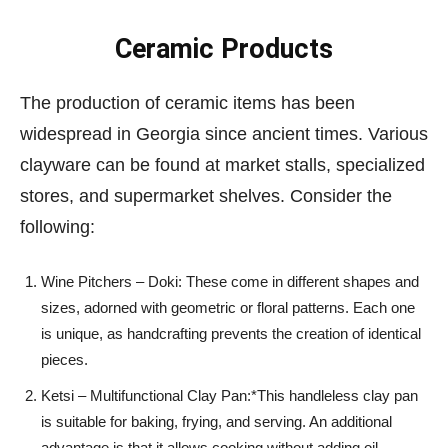
Ceramic Products
The production of ceramic items has been
widespread in Georgia since ancient times. Various
clayware can be found at market stalls, specialized
stores, and supermarket shelves. Consider the
following:
Wine Pitchers – Doki: These come in different shapes and
sizes, adorned with geometric or floral patterns. Each one
is unique, as handcrafting prevents the creation of identical
pieces.
Ketsi – Multifunctional Clay Pan:*This handleless clay pan
is suitable for baking, frying, and serving. An additional
advantage is that it allows cooking without adding oil,