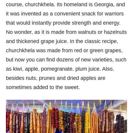
course, churchkhela. Its homeland is Georgia, and
it was invented as a convenient snack for warriors
that would instantly provide strength and energy.
No wonder, as it is made from walnuts or hazelnuts
and thickened grape juice. In the classic recipe,
churchkhela was made from red or green grapes,
but now you can find dozens of new varieties, such
as kiwi, apple, pomegranate, plum juice. Also,
besides nuts, prunes and dried apples are
sometimes added to the sweet.