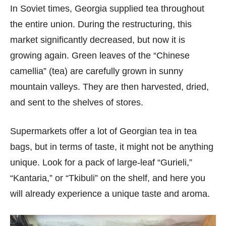
In Soviet times, Georgia supplied tea throughout
the entire union. During the restructuring, this
market significantly decreased, but now it is
growing again. Green leaves of the “Chinese
camellia” (tea) are carefully grown in sunny
mountain valleys. They are then harvested, dried,
and sent to the shelves of stores.
Supermarkets offer a lot of Georgian tea in tea
bags, but in terms of taste, it might not be anything
unique. Look for a pack of large-leaf “Gurieli,”
“Kantaria,” or “Tkibuli” on the shelf, and here you
will already experience a unique taste and aroma.