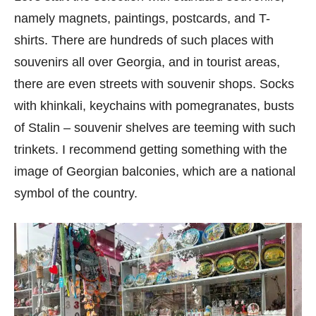
namely magnets, paintings, postcards, and T-
shirts. There are hundreds of such places with
souvenirs all over Georgia, and in tourist areas,
there are even streets with souvenir shops. Socks
with khinkali, keychains with pomegranates, busts
of Stalin – souvenir shelves are teeming with such
trinkets. I recommend getting something with the
image of Georgian balconies, which are a national
symbol of the country.