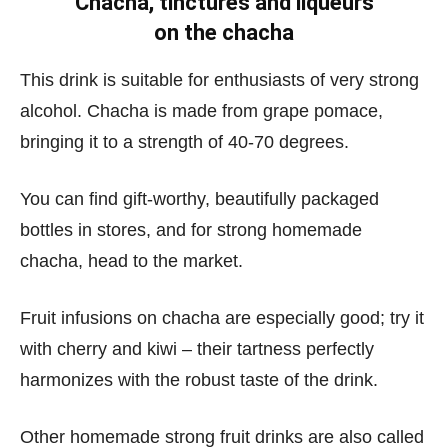
Chacha, tinctures and liqueurs
on the chacha
This drink is suitable for enthusiasts of very strong
alcohol. Chacha is made from grape pomace,
bringing it to a strength of 40-70 degrees.
You can find gift-worthy, beautifully packaged
bottles in stores, and for strong homemade
chacha, head to the market.
Fruit infusions on chacha are especially good; try it
with cherry and kiwi – their tartness perfectly
harmonizes with the robust taste of the drink.
Other homemade strong fruit drinks are also called