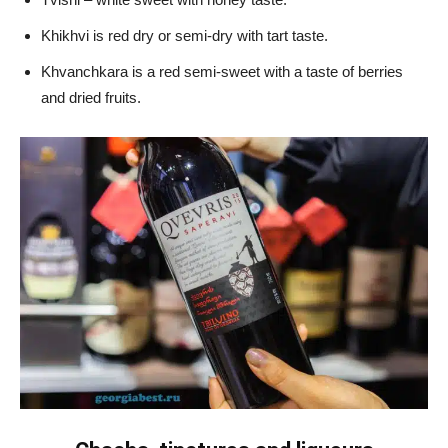
Khikhvi is red dry or semi-dry with tart taste.
Khvanchkara is a red semi-sweet with a taste of berries
and dried fruits.