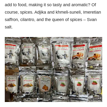
add to food, making it so tasty and aromatic? Of
course, spices. Adjika and khmeli-suneli, Imeretian
saffron, cilantro, and the queen of spices – Svan
salt.