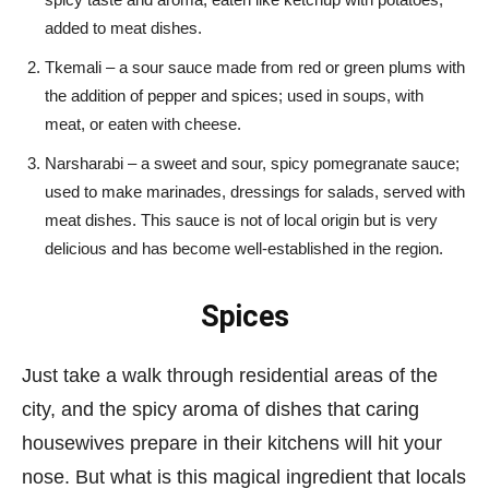
added to meat dishes.
Tkemali – a sour sauce made from red or green plums with
the addition of pepper and spices; used in soups, with
meat, or eaten with cheese.
Narsharabi – a sweet and sour, spicy pomegranate sauce;
used to make marinades, dressings for salads, served with
meat dishes. This sauce is not of local origin but is very
delicious and has become well-established in the region.
Spices
Just take a walk through residential areas of the
city, and the spicy aroma of dishes that caring
housewives prepare in their kitchens will hit your
nose. But what is this magical ingredient that locals