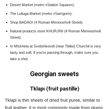
Desert Market (metro «Station Square»).
The Lutluga Market (metro «Samgori»).
Shop BADAGI (4 Roman Miminoshvili Street).
Natural products store KHURJINI (4 Roman Miminoshvili
Street).
In Mtskheta at Svetishkoveli (near Tbilisi) Churchil is very
tasty and soft. If you’re passing through, make sure you
take a shot.
Georgian sweets
Tklapı (fruit pastille)
Tklapi is thin sheets of dried fruit puree, similar to
fruit leather. It is most commonly made from plums,