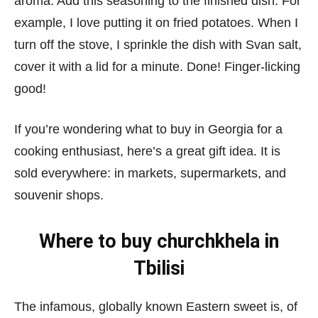
aroma. Add this seasoning to the finished dish. For
example, I love putting it on fried potatoes. When I
turn off the stove, I sprinkle the dish with Svan salt,
cover it with a lid for a minute. Done! Finger-licking
good!
If you’re wondering what to buy in Georgia for a
cooking enthusiast, here’s a great gift idea. It is
sold everywhere: in markets, supermarkets, and
souvenir shops.
Where to buy churchkhela in
Tbilisi
The infamous, globally known Eastern sweet is, of