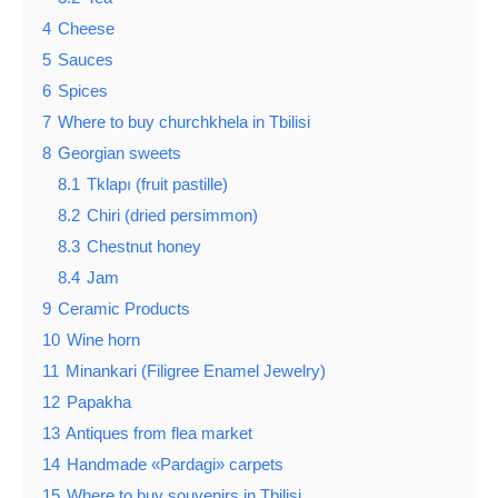
4
Cheese
5
Sauces
6
Spices
7
Where to buy churchkhela in Tbilisi
8
Georgian sweets
8.1
Tklapı (fruit pastille)
8.2
Chiri (dried persimmon)
8.3
Chestnut honey
8.4
Jam
9
Ceramic Products
10
Wine horn
11
Minankari (Filigree Enamel Jewelry)
12
Papakha
13
Antiques from flea market
14
Handmade «Pardagi» carpets
15
Where to buy souvenirs in Tbilisi