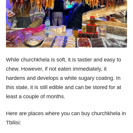
While churchkhela is soft, it is tastier and easy to
chew. However, if not eaten immediately, it
hardens and develops a white sugary coating. In
this state, it is still edible and can be stored for at
least a couple of months.
Here are places where you can buy churchkhela in
Tbilisi: