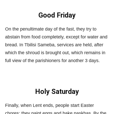
Good Friday
On the penultimate day of the fast, they try to
abstain from food completely, except for water and
bread. In Tbilisi Sameba, services are held, after
which the shroud is brought out, which remains in
full view of the parishioners for another 3 days.
Holy Saturday
Finally, when Lent ends, people start Easter
chores: they paint eggs and bake paskhas. By the