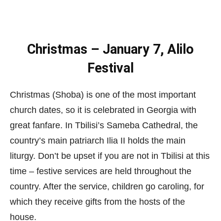
Christmas – January 7, Alilo
Festival
Christmas (Shoba) is one of the most important
church dates, so it is celebrated in Georgia with
great fanfare. In Tbilisi’s Sameba Cathedral, the
country’s main patriarch Ilia II holds the main
liturgy. Don’t be upset if you are not in Tbilisi at this
time – festive services are held throughout the
country. After the service, children go caroling, for
which they receive gifts from the hosts of the
house.