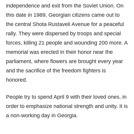
independence and exit from the Soviet Union. On
this date in 1989, Georgian citizens came out to
the central Shota Rustaveli Avenue for a peaceful
rally. They were dispersed by troops and special
forces, killing 21 people and wounding 200 more. A
memorial was erected in their honor near the
parliament, where flowers are brought every year
and the sacrifice of the freedom fighters is
honored.
People try to spend April 9 with their loved ones, in
order to emphasize national strength and unity. It is
a non-working day in Georgia.