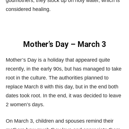
godmothers; they stock up on holy water, which is
considered healing.
Mother’s Day – March 3
Mother’s Day is a holiday that appeared quite
recently, in the early 90s, but has managed to take
root in the culture. The authorities planned to
replace March 8 with this day, but in the end both
dates took root. In the end, it was decided to leave
2 women’s days.
On March 3, children and spouses remind their