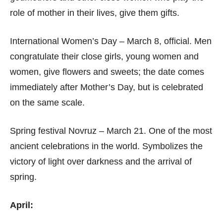
role of mother in their lives, give them gifts.
International Women’s Day – March 8, official. Men
congratulate their close girls, young women and
women, give flowers and sweets; the date comes
immediately after Mother’s Day, but is celebrated
on the same scale.
Spring festival Novruz – March 21. One of the most
ancient celebrations in the world. Symbolizes the
victory of light over darkness and the arrival of
spring.
April: