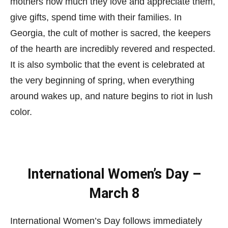
mothers how much they love and appreciate them,
give gifts, spend time with their families. In
Georgia, the cult of mother is sacred, the keepers
of the hearth are incredibly revered and respected.
It is also symbolic that the event is celebrated at
the very beginning of spring, when everything
around wakes up, and nature begins to riot in lush
color.
International Women’s Day –
March 8
International Women’s Day follows immediately