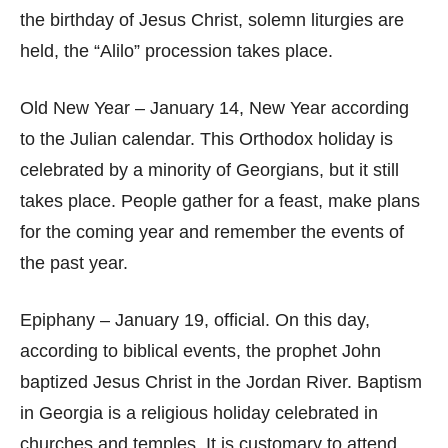
the birthday of Jesus Christ, solemn liturgies are
held, the “Alilo” procession takes place.
Old New Year – January 14, New Year according
to the Julian calendar. This Orthodox holiday is
celebrated by a minority of Georgians, but it still
takes place. People gather for a feast, make plans
for the coming year and remember the events of
the past year.
Epiphany – January 19, official. On this day,
according to biblical events, the prophet John
baptized Jesus Christ in the Jordan River. Baptism
in Georgia is a religious holiday celebrated in
churches and temples. It is customary to attend