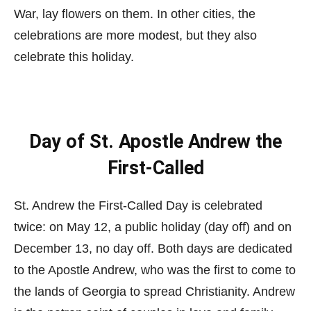
War, lay flowers on them. In other cities, the
celebrations are more modest, but they also
celebrate this holiday.
Day of St. Apostle Andrew the
First-Called
St. Andrew the First-Called Day is celebrated
twice: on May 12, a public holiday (day off) and on
December 13, no day off. Both days are dedicated
to the Apostle Andrew, who was the first to come to
the lands of Georgia to spread Christianity. Andrew