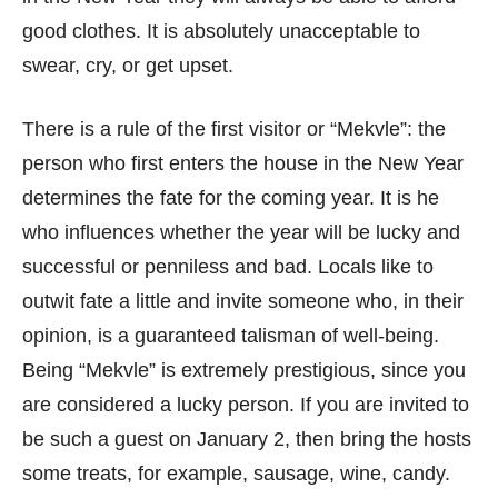
good clothes. It is absolutely unacceptable to
swear, cry, or get upset.
There is a rule of the first visitor or “Mekvle”: the
person who first enters the house in the New Year
determines the fate for the coming year. It is he
who influences whether the year will be lucky and
successful or penniless and bad. Locals like to
outwit fate a little and invite someone who, in their
opinion, is a guaranteed talisman of well-being.
Being “Mekvle” is extremely prestigious, since you
are considered a lucky person. If you are invited to
be such a guest on January 2, then bring the hosts
some treats, for example, sausage, wine, candy.