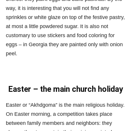
way, it is interesting that you will not find any
sprinkles or white glaze on top of the festive pastry,
at most a little powdered sugar. It is also not
customary to use stickers and food coloring for
eggs – in Georgia they are painted only with onion
peel.
Easter – the main church holiday
Easter or “Akhdgoma” is the main religious holiday.
On Easter morning, a competition takes place
between family members and neighbors: they