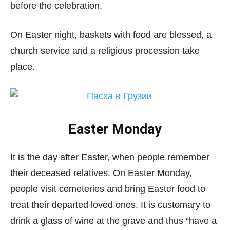
before the celebration.
On Easter night, baskets with food are blessed, a
church service and a religious procession take
place.
Easter Monday
It is the day after Easter, when people remember
their deceased relatives. On Easter Monday,
people visit cemeteries and bring Easter food to
treat their departed loved ones. It is customary to
drink a glass of wine at the grave and thus “have a