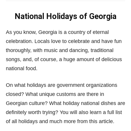
National Holidays of Georgia
As you know, Georgia is a country of eternal
celebration. Locals love to celebrate and have fun
thoroughly, with music and dancing, traditional
songs, and, of course, a huge amount of delicious
national food.
On what holidays are government organizations
closed? What unique customs are there in
Georgian culture? What holiday national dishes are
definitely worth trying? You will also learn a full list
of all holidays and much more from this article.