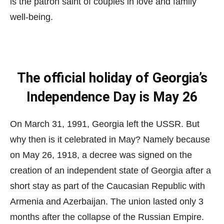
is the patron saint of couples in love and family
well-being.
The official holiday of Georgia’s
Independence Day is May 26
On March 31, 1991, Georgia left the USSR. But
why then is it celebrated in May? Namely because
on May 26, 1918, a decree was signed on the
creation of an independent state of Georgia after a
short stay as part of the Caucasian Republic with
Armenia and Azerbaijan. The union lasted only 3
months after the collapse of the Russian Empire.