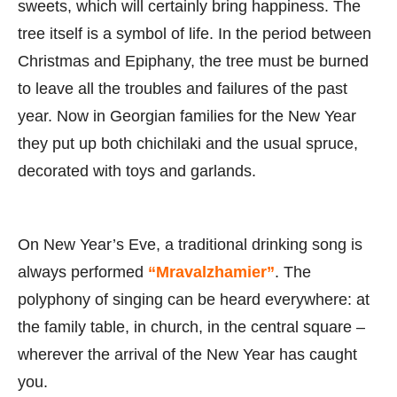
sweets, which will certainly bring happiness. The
tree itself is a symbol of life. In the period between
Christmas and Epiphany, the tree must be burned
to leave all the troubles and failures of the past
year. Now in Georgian families for the New Year
they put up both chichilaki and the usual spruce,
decorated with toys and garlands.
On New Year’s Eve, a traditional drinking song is
always performed
“Mravalzhamier”
. The
polyphony of singing can be heard everywhere: at
the family table, in church, in the central square –
wherever the arrival of the New Year has caught
you.