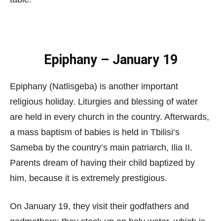
Epiphany – January 19
Epiphany (Natlisgeba) is another important
religious holiday. Liturgies and blessing of water
are held in every church in the country. Afterwards,
a mass baptism of babies is held in Tbilisi’s
Sameba by the country’s main patriarch, Ilia II.
Parents dream of having their child baptized by
him, because it is extremely prestigious.
On January 19, they visit their godfathers and