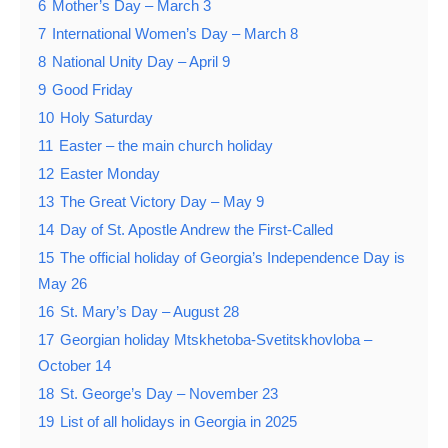
6
Mother’s Day – March 3
7
International Women’s Day – March 8
8
National Unity Day – April 9
9
Good Friday
10
Holy Saturday
11
Easter – the main church holiday
12
Easter Monday
13
The Great Victory Day – May 9
14
Day of St. Apostle Andrew the First-Called
15
The official holiday of Georgia’s Independence Day is
May 26
16
St. Mary’s Day – August 28
17
Georgian holiday Mtskhetoba-Svetitskhovloba –
October 14
18
St. George’s Day – November 23
19
List of all holidays in Georgia in 2025