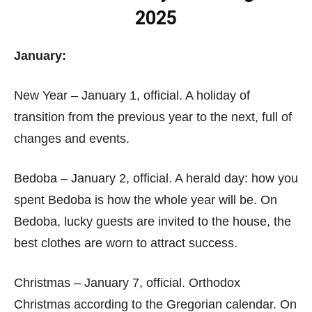
2025
January:
New Year – January 1, official. A holiday of
transition from the previous year to the next, full of
changes and events.
Bedoba – January 2, official. A herald day: how you
spent Bedoba is how the whole year will be. On
Bedoba, lucky guests are invited to the house, the
best clothes are worn to attract success.
Christmas – January 7, official. Orthodox
Christmas according to the Gregorian calendar. On