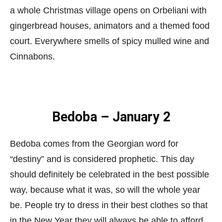
a whole Christmas village opens on Orbeliani with
gingerbread houses, animators and a themed food
court. Everywhere smells of spicy mulled wine and
Cinnabons.
Bedoba – January 2
Bedoba comes from the Georgian word for
“destiny” and is considered prophetic. This day
should definitely be celebrated in the best possible
way, because what it was, so will the whole year
be. People try to dress in their best clothes so that
in the New Year they will always be able to afford