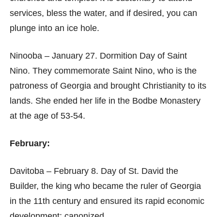
services, bless the water, and if desired, you can
plunge into an ice hole.
Ninooba – January 27. Dormition Day of Saint
Nino. They commemorate Saint Nino, who is the
patroness of Georgia and brought Christianity to its
lands. She ended her life in the Bodbe Monastery
at the age of 53-54.
February:
Davitoba – February 8. Day of St. David the
Builder, the king who became the ruler of Georgia
in the 11th century and ensured its rapid economic
development; canonized.