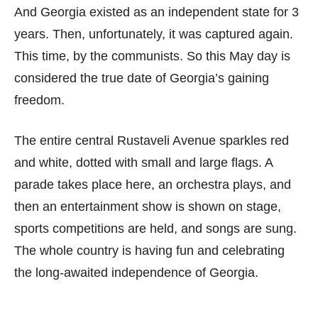
And Georgia existed as an independent state for 3
years. Then, unfortunately, it was captured again.
This time, by the communists. So this May day is
considered the true date of Georgia’s gaining
freedom.
The entire central Rustaveli Avenue sparkles red
and white, dotted with small and large flags. A
parade takes place here, an orchestra plays, and
then an entertainment show is shown on stage,
sports competitions are held, and songs are sung.
The whole country is having fun and celebrating
the long-awaited independence of Georgia.