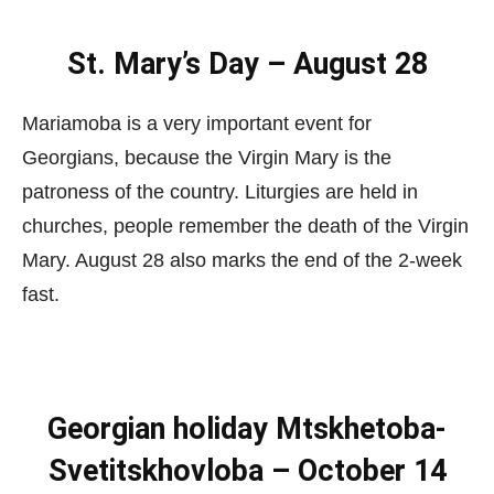
St. Mary’s Day – August 28
Mariamoba is a very important event for
Georgians, because the Virgin Mary is the
patroness of the country. Liturgies are held in
churches, people remember the death of the Virgin
Mary. August 28 also marks the end of the 2-week
fast.
Georgian holiday Mtskhetoba-
Svetitskhovloba – October 14