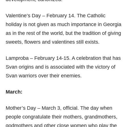
Valentine’s Day – February 14. The Catholic
holiday is not given as much importance in Georgia
as in the rest of the world, but the tradition of giving
sweets, flowers and valentines still exists.
Lamproba – February 14-15. A celebration that has
Svan origins and is associated with the victory of
Svan warriors over their enemies.
March:
Mother’s Day – March 3, official. The day when
people congratulate their mothers, grandmothers,
godmothers and other close women who play the