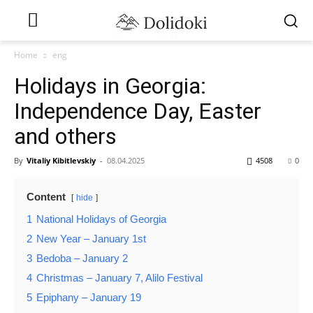
Home
eng
Holidays in Georgia:
Independence Day, Easter
and others
By
Vitaliy Kibitlevskiy
-
08.04.2025
4508
0
Content
hide
1
National Holidays of Georgia
2
New Year – January 1st
3
Bedoba – January 2
4
Christmas – January 7, Alilo Festival
5
Epiphany – January 19