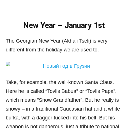
New Year – January 1st
The Georgian New Year (Akhali Tseli) is very
different from the holiday we are used to.
Take, for example, the well-known Santa Claus.
Here he is called “Tovlis Babua” or “Tovlis Papa”,
which means “Snow Grandfather”. But he really is
snowy – in a traditional Caucasian hat and a white
burka, with a dagger tucked into his belt. But his
weapon is not dangerous, just a tribute to national