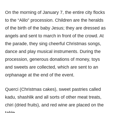
On the morning of January 7, the entire city flocks
to the “Alilo” procession. Children are the heralds
of the birth of the baby Jesus; they are dressed as
angels and sent to march in front of the crowd. At
the parade, they sing cheerful Christmas songs,
dance and play musical instruments. During the
procession, generous donations of money, toys
and sweets are collected, which are sent to an
orphanage at the end of the event.
Querci (Christmas cakes), sweet pastries called
kadu, shashlik and all sorts of other meat treats,
chiri (dried fruits), and red wine are placed on the
table.