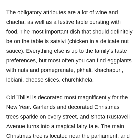
The obligatory attributes are a lot of wine and
chacha, as well as a festive table bursting with
food. The most important dish that should definitely
be on the table is satsivi (chicken in a delicate nut
sauce). Everything else is up to the family’s taste
preferences, but most often you can find eggplants
with nuts and pomegranate, pkhali, khachapuri,
lobiani, cheese slices, churchkhela.
Old Tbilisi is decorated most magnificently for the
New Year. Garlands and decorated Christmas
trees sparkle on every street, and Shota Rustaveli
Avenue turns into a magical fairy tale. The main
Christmas tree is located near the parliament, and