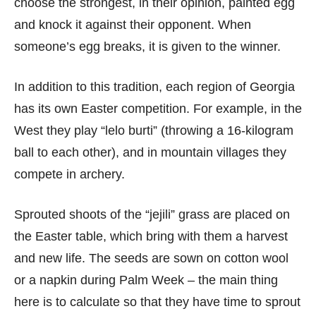
choose the strongest, in their opinion, painted egg
and knock it against their opponent. When
someone’s egg breaks, it is given to the winner.
In addition to this tradition, each region of Georgia
has its own Easter competition. For example, in the
West they play “lelo burti” (throwing a 16-kilogram
ball to each other), and in mountain villages they
compete in archery.
Sprouted shoots of the “jejili” grass are placed on
the Easter table, which bring with them a harvest
and new life. The seeds are sown on cotton wool
or a napkin during Palm Week – the main thing
here is to calculate so that they have time to sprout