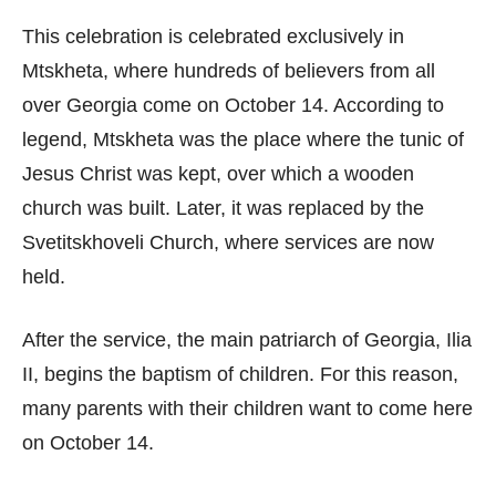
This celebration is celebrated exclusively in
Mtskheta, where hundreds of believers from all
over Georgia come on October 14. According to
legend, Mtskheta was the place where the tunic of
Jesus Christ was kept, over which a wooden
church was built. Later, it was replaced by the
Svetitskhoveli Church, where services are now
held.
After the service, the main patriarch of Georgia, Ilia
II, begins the baptism of children. For this reason,
many parents with their children want to come here
on October 14.