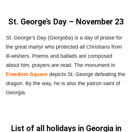
St. George’s Day – November 23
St. George’s Day (Giorgoba) is a day of praise for
the great martyr who protected all Christians from
ill-wishers. Poems and ballads are composed
about him, prayers are read. The monument in
Freedom Square
depicts St. George defeating the
dragon. By the way, he is also the patron saint of
Georgia.
List of all holidays in Georgia in