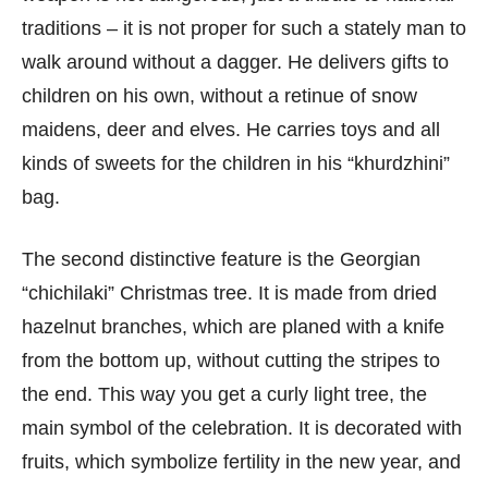
traditions – it is not proper for such a stately man to
walk around without a dagger. He delivers gifts to
children on his own, without a retinue of snow
maidens, deer and elves. He carries toys and all
kinds of sweets for the children in his “khurdzhini”
bag.
The second distinctive feature is the Georgian
“chichilaki” Christmas tree. It is made from dried
hazelnut branches, which are planed with a knife
from the bottom up, without cutting the stripes to
the end. This way you get a curly light tree, the
main symbol of the celebration. It is decorated with
fruits, which symbolize fertility in the new year, and