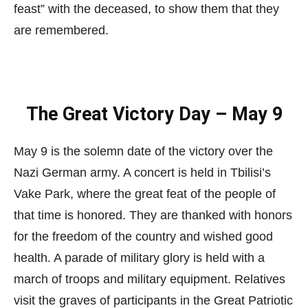
feast” with the deceased, to show them that they
are remembered.
The Great Victory Day – May 9
May 9 is the solemn date of the victory over the
Nazi German army. A concert is held in Tbilisi’s
Vake Park, where the great feat of the people of
that time is honored. They are thanked with honors
for the freedom of the country and wished good
health. A parade of military glory is held with a
march of troops and military equipment. Relatives
visit the graves of participants in the Great Patriotic