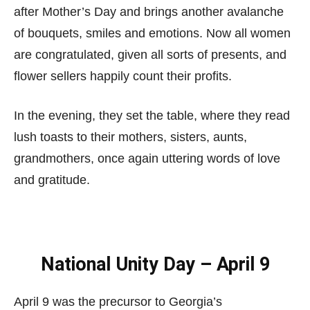
after Mother’s Day and brings another avalanche
of bouquets, smiles and emotions. Now all women
are congratulated, given all sorts of presents, and
flower sellers happily count their profits.
In the evening, they set the table, where they read
lush toasts to their mothers, sisters, aunts,
grandmothers, once again uttering words of love
and gratitude.
National Unity Day – April 9
April 9 was the precursor to Georgia’s