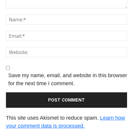
Save my name, email, and website in this browser
for the next time I comment.
This site uses Akismet to reduce spam.
Learn how
your comment data is processed.