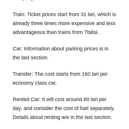
Train: Ticket prices start from 31 lari, which is
already three times more expensive and less
advantageous than trains from Tbilisi.
Car: Information about parking prices is in
the last section.
Transfer: The cost starts from 160 lari per
economy class car.
Rented Car: It will cost around 90 lari per
day, and consider the cost of fuel separately.
Details about renting are in the last section.