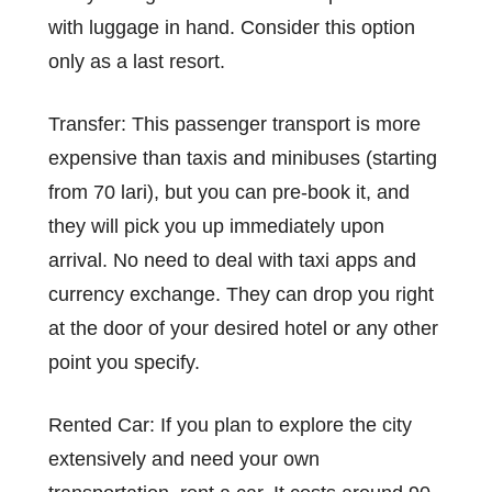
with luggage in hand. Consider this option
only as a last resort.
Transfer: This passenger transport is more
expensive than taxis and minibuses (starting
from 70 lari), but you can pre-book it, and
they will pick you up immediately upon
arrival. No need to deal with taxi apps and
currency exchange. They can drop you right
at the door of your desired hotel or any other
point you specify.
Rented Car: If you plan to explore the city
extensively and need your own