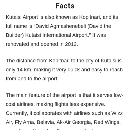
Facts
Kutaisi Airport is also known as Kopitnari, and its
full name is “David Agmashenebeli (David the
Builder) Kutaisi International Airport.” It was
renovated and opened in 2012.
The distance from Kopitnari to the city of Kutaisi is
only 14 km, making it very quick and easy to reach
from and to the airport.
The main feature of the airport is that it serves low-
cost airlines, making flights less expensive.
Currently, it collaborates with airlines such as Wizz
Air, Fly Arna, Belavia, Ak-Air Georgia, Red Wings,