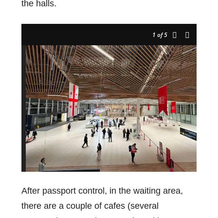
the halls.
1
of 5
After passport control, in the waiting area,
there are a couple of cafes (several