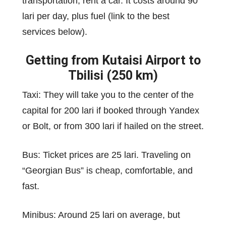
transportation, rent a car. It costs around 90
lari per day, plus fuel (link to the best
services below).
Getting from Kutaisi Airport to
Tbilisi (250 km)
Taxi: They will take you to the center of the
capital for 200 lari if booked through Yandex
or Bolt, or from 300 lari if hailed on the street.
Bus: Ticket prices are 25 lari. Traveling on
“Georgian Bus” is cheap, comfortable, and
fast.
Minibus: Around 25 lari on average, but