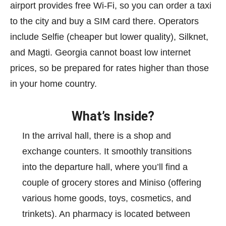
airport provides free Wi-Fi, so you can order a taxi
to the city and buy a SIM card there. Operators
include Selfie (cheaper but lower quality), Silknet,
and Magti. Georgia cannot boast low internet
prices, so be prepared for rates higher than those
in your home country.
What’s Inside?
In the arrival hall, there is a shop and
exchange counters. It smoothly transitions
into the departure hall, where you’ll find a
couple of grocery stores and Miniso (offering
various home goods, toys, cosmetics, and
trinkets). An pharmacy is located between