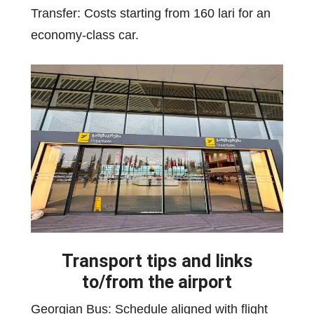
Transfer: Costs starting from 160 lari for an
economy-class car.
Transport tips and links
to/from the airport
Georgian Bus: Schedule aligned with flight