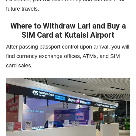
future travels.
Where to Withdraw Lari and Buy a
SIM Card at Kutaisi Airport
After passing passport control upon arrival, you will
find currency exchange offices, ATMs, and SIM
card sales.