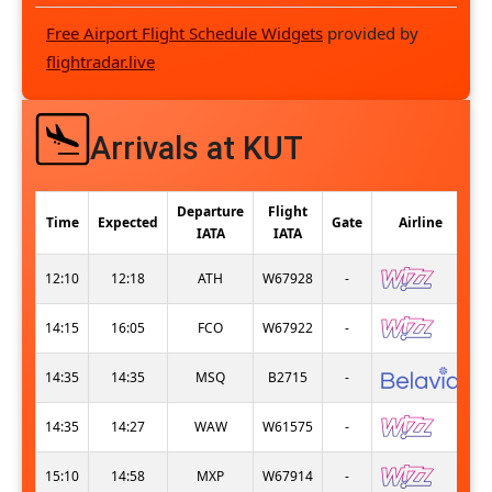
Free Airport Flight Schedule Widgets
provided by
flightradar.live
Arrivals at KUT
Departure
Flight
Time
Expected
Gate
Airline
IATA
IATA
12:10
12:18
ATH
W67928
-
14:15
16:05
FCO
W67922
-
14:35
14:35
MSQ
B2715
-
14:35
14:27
WAW
W61575
-
15:10
14:58
MXP
W67914
-