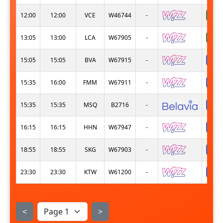
12:00
12:00
VCE
W46744
-
13:05
13:00
LCA
W67905
-
s
15:05
15:05
BVA
W67915
-
s
15:35
16:00
FMM
W67911
-
s
15:35
15:35
MSQ
B2716
-
s
16:15
16:15
HHN
W67947
-
s
18:55
18:55
SKG
W67903
-
s
23:30
23:30
KTW
W61200
-
<
>