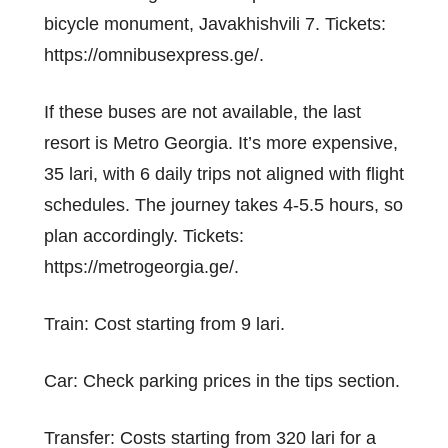
bicycle monument, Javakhishvili 7. Tickets:
https://omnibusexpress.ge/.
If these buses are not available, the last
resort is Metro Georgia. It’s more expensive,
35 lari, with 6 daily trips not aligned with flight
schedules. The journey takes 4-5.5 hours, so
plan accordingly. Tickets:
https://metrogeorgia.ge/.
Train: Cost starting from 9 lari.
Car: Check parking prices in the tips section.
Transfer: Costs starting from 320 lari for a