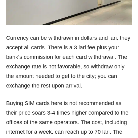
Currency can be withdrawn in dollars and lari; they
accept all cards. There is a 3 lari fee plus your
bank’s commission for each card withdrawal. The
exchange rate is not favorable, so withdraw only
the amount needed to get to the city; you can
exchange the rest upon arrival.
Buying SIM cards here is not recommended as
their price soars 3-4 times higher compared to the
offices of the same operators. The cost, including
internet for a week, can reach up to 70 lari. The