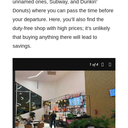
unnamed ones, Subway, and Dunkin’
Donuts) where you can pass the time before
your departure. Here, you’ll also find the
duty-free shop with high prices; it’s unlikely
that buying anything there will lead to
savings.
1
of 4