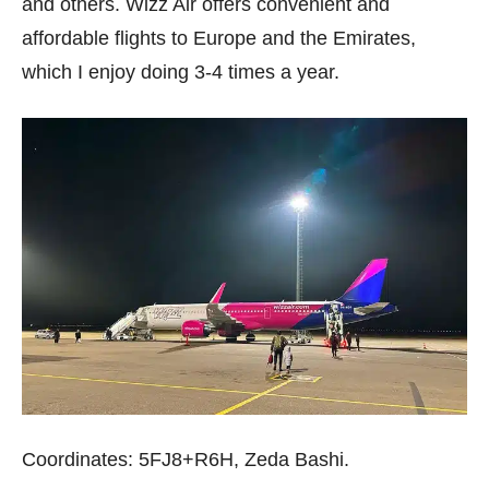
and others. Wizz Air offers convenient and
affordable flights to Europe and the Emirates,
which I enjoy doing 3-4 times a year.
Coordinates: 5FJ8+R6H, Zeda Bashi.