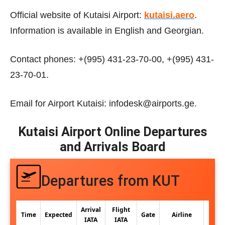
Official website of Kutaisi Airport:
kutaisi.aero
.
Information is available in English and Georgian.
Contact phones: +(995) 431-23-70-00, +(995) 431-
23-70-01.
Email for Airport Kutaisi: infodesk@airports.ge.
Kutaisi Airport Online Departures
and Arrivals Board
Departures from KUT
Arrival
Flight
Time
Expected
Gate
Airline
IATA
IATA