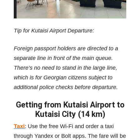
Tip for Kutaisi Airport Departure:
Foreign passport holders are directed to a
separate line in front of the main queue.
There’s no need to stand in the large line,
which is for Georgian citizens subject to
additional police checks before departure.
Getting from Kutaisi Airport to
Kutaisi City (14 km)
Taxi
: Use the free Wi-Fi and order a taxi
through Yandex or Bolt apps. The fare will be