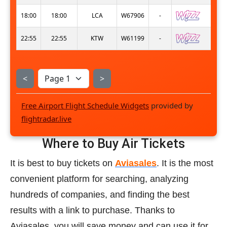
18:00
18:00
LCA
W67906
-
22:55
22:55
KTW
W61199
-
<
>
Free Airport Flight Schedule Widgets
provided by
flightradar.live
Where to Buy Air Tickets
It is best to buy tickets on
Aviasales
. It is the most
convenient platform for searching, analyzing
hundreds of companies, and finding the best
results with a link to purchase. Thanks to
Aviasales, you will save money and can use it for