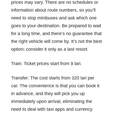
prices may vary. There are no schedules or
information about route numbers, so you’ll
need to stop minibuses and ask which one
goes to your destination. Be prepared to wait
for a long time, and there’s no guarantee that
the right vehicle will come by. It’s not the best
option; consider it only as a last resort.
Train: Ticket prices start from 9 lari.
Transfer: The cost starts from 320 lari per
car. The convenience is that you can book it
in advance, and they will pick you up
immediately upon arrival, eliminating the
need to deal with taxi apps and currency