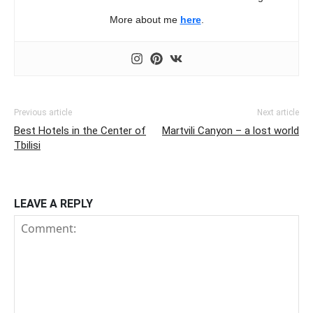
More about me
here
.
Previous article
Next article
Best Hotels in the Center of
Martvili Canyon – a lost world
Tbilisi
LEAVE A REPLY