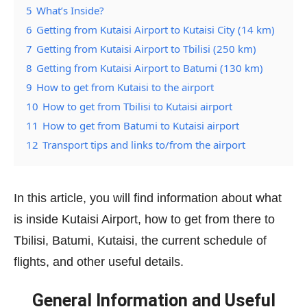
5
What’s Inside?
6
Getting from Kutaisi Airport to Kutaisi City (14 km)
7
Getting from Kutaisi Airport to Tbilisi (250 km)
8
Getting from Kutaisi Airport to Batumi (130 km)
9
How to get from Kutaisi to the airport
10
How to get from Tbilisi to Kutaisi airport
11
How to get from Batumi to Kutaisi airport
12
Transport tips and links to/from the airport
In this article, you will find information about what
is inside Kutaisi Airport, how to get from there to
Tbilisi, Batumi, Kutaisi, the current schedule of
flights, and other useful details.
General Information and Useful