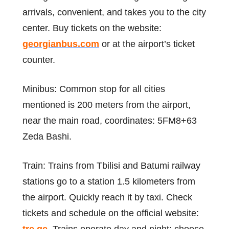
arrivals, convenient, and takes you to the city
center. Buy tickets on the website:
georgianbus.com
or at the airport’s ticket
counter.
Minibus: Common stop for all cities
mentioned is 200 meters from the airport,
near the main road, coordinates: 5FM8+63
Zeda Bashi.
Train: Trains from Tbilisi and Batumi railway
stations go to a station 1.5 kilometers from
the airport. Quickly reach it by taxi. Check
tickets and schedule on the official website: