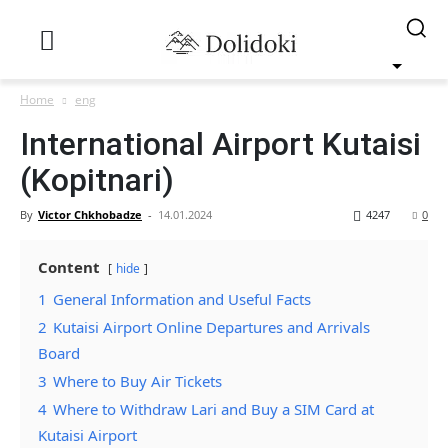
Home
eng
International Airport Kutaisi
(Kopitnari)
By
Victor Chkhobadze
-
14.01.2024
4247
0
Content
hide
1
General Information and Useful Facts
2
Kutaisi Airport Online Departures and Arrivals
Board
3
Where to Buy Air Tickets
4
Where to Withdraw Lari and Buy a SIM Card at
Kutaisi Airport