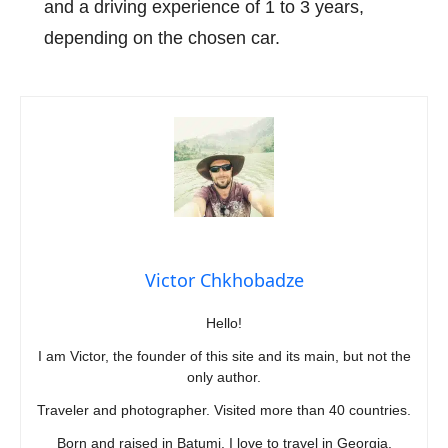
and a driving experience of 1 to 3 years,
depending on the chosen car.
Victor Chkhobadze
Hello!
I am Victor, the founder of this site and its main, but not the
only author.
Traveler and photographer. Visited more than 40 countries.
Born and raised in Batumi. I love to travel in Georgia.