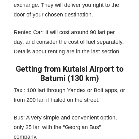
exchange. They will deliver you right to the
door of your chosen destination.
Rented Car: It will cost around 90 lari per
day, and consider the cost of fuel separately.
Details about renting are in the last section.
Getting from Kutaisi Airport to
Batumi (130 km)
Taxi: 100 lari through Yandex or Bolt apps, or
from 200 lari if hailed on the street.
Bus: A very simple and convenient option,
only 25 lari with the “Georgian Bus”
company.