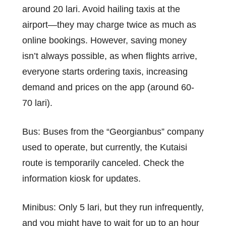
around 20 lari. Avoid hailing taxis at the
airport—they may charge twice as much as
online bookings. However, saving money
isn’t always possible, as when flights arrive,
everyone starts ordering taxis, increasing
demand and prices on the app (around 60-
70 lari).
Bus: Buses from the “Georgianbus” company
used to operate, but currently, the Kutaisi
route is temporarily canceled. Check the
information kiosk for updates.
Minibus: Only 5 lari, but they run infrequently,
and you might have to wait for up to an hour