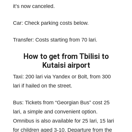
it’s now canceled.
Car: Check parking costs below.
Transfer: Costs starting from 70 lari.
How to get from Tbilisi to
Kutaisi airport
Taxi: 200 lari via Yandex or Bolt, from 300
lari if hailed on the street.
Bus: Tickets from “Georgian Bus” cost 25
lari, a simple and convenient option.
Omnibus is also available for 25 lari, 15 lari
for children aged 3-10. Departure from the