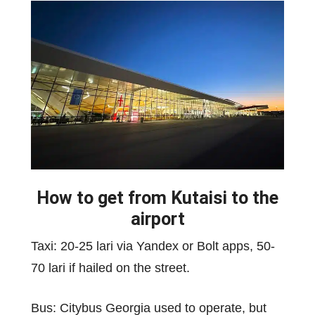
How to get from Kutaisi to the
airport
Taxi: 20-25 lari via Yandex or Bolt apps, 50-
70 lari if hailed on the street.
Bus: Citybus Georgia used to operate, but