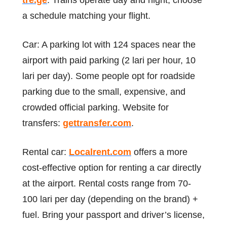
tre.ge
. Trains operate day and night; choose
a schedule matching your flight.
Car: A parking lot with 124 spaces near the
airport with paid parking (2 lari per hour, 10
lari per day). Some people opt for roadside
parking due to the small, expensive, and
crowded official parking. Website for
transfers:
gettransfer.com
.
Rental car:
Localrent.com
offers a more
cost-effective option for renting a car directly
at the airport. Rental costs range from 70-
100 lari per day (depending on the brand) +
fuel. Bring your passport and driver’s license,