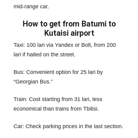
mid-range car.
How to get from Batumi to
Kutaisi airport
Taxi: 100 lari via Yandex or Bolt, from 200
lari if hailed on the street.
Bus: Convenient option for 25 lari by
“Georgian Bus.”
Train: Cost starting from 31 lari, less
economical than trains from Tbilisi.
Car: Check parking prices in the last section.